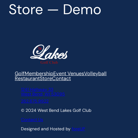
Store — Demo
Golf
Membership
Event Venues
Volleyball
Restaurant
Store
Contact
1241 Highway 33
West Bend, WI 53095
262.675.9922
© 2024 West Bend Lakes Golf Club
Contact Us
Designed and Hosted by
foreUP