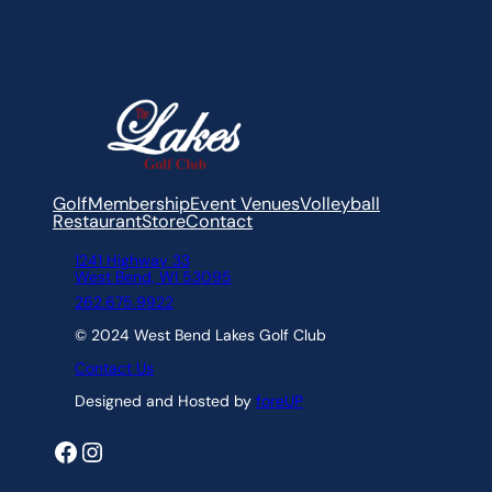
Gift Cards
Triple Play Pass
Golf
Membership
Event Venues
Volleyball
Restaurant
Store
Contact
1241 Highway 33
West Bend, WI 53095
262.675.9922
© 2024 West Bend Lakes Golf Club
Contact Us
Designed and Hosted by
foreUP
Facebook
Instagram