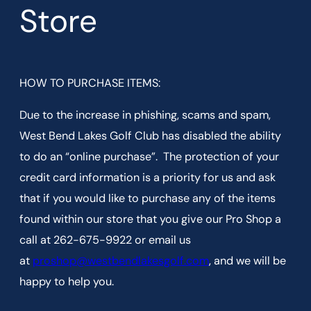
Store
HOW TO PURCHASE ITEMS:
Due to the increase in phishing, scams and spam,
West Bend Lakes Golf Club has disabled the ability
to do an “online purchase”. The protection of your
credit card information is a priority for us and ask
that if you would like to purchase any of the items
found within our store that you give our Pro Shop a
call at 262-675-9922 or email us
at
proshop@westbendlakesgolf.com
, and we will be
happy to help you.