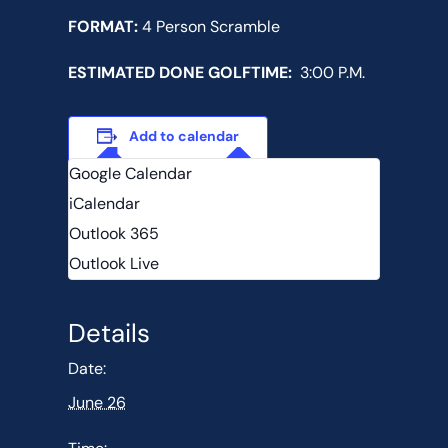
FORMAT:
4 Person Scramble
ESTIMATED DONE GOLFTIME:
3:00 P.M.
Add to calendar
Google Calendar
iCalendar
Outlook 365
Outlook Live
Details
Date:
June 26