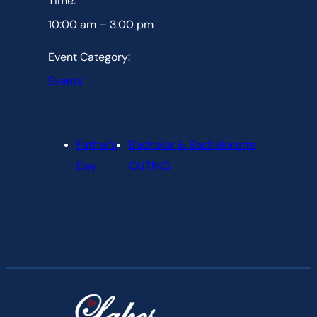
Time:
10:00 am – 3:00 pm
Event Category:
Events
Father’s
Bachelor & Bachelorette
Day
OUTING