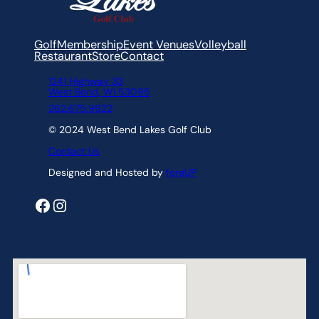
Golf
Membership
Event Venues
Volleyball
Restaurant
Store
Contact
1241 Highway 33
West Bend, WI 53095
262.675.9922
© 2024 West Bend Lakes Golf Club
Contact Us
Designed and Hosted by
foreUP
Facebook
Instagram