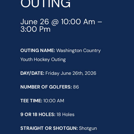
OUTING
June 26 @ 10:00 Am
–
3:00 Pm
OUTING NAME:
Washington Country
Youth Hockey Outing
DAY/DATE:
Friday June 26th, 2026
NUMBER OF GOLFERS:
86
TEE TIME:
10:00 AM
9 OR 18 HOLES:
18 Holes
STRAIGHT OR SHOTGUN:
Shotgun