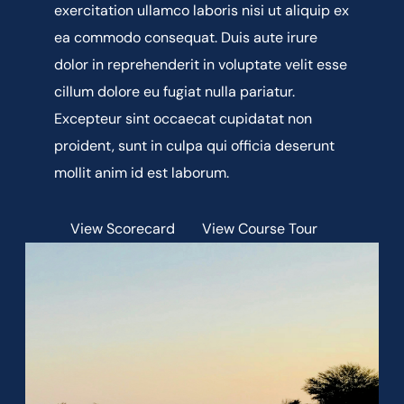
exercitation ullamco laboris nisi ut aliquip ex
ea commodo consequat. Duis aute irure
dolor in reprehenderit in voluptate velit esse
cillum dolore eu fugiat nulla pariatur.
Excepteur sint occaecat cupidatat non
proident, sunt in culpa qui officia deserunt
mollit anim id est laborum.
View Scorecard
View Course Tour