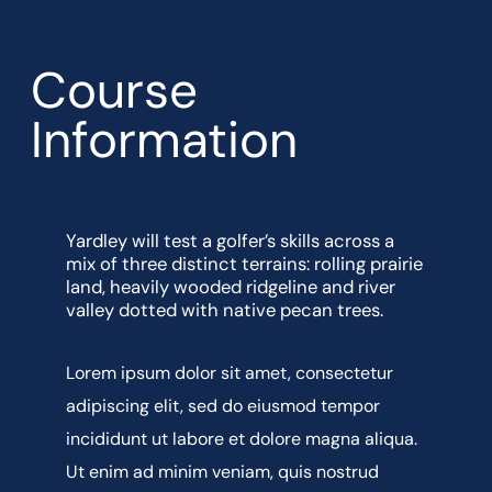
Course
Information
Yardley will test a golfer’s skills across a
mix of three distinct terrains: rolling prairie
land, heavily wooded ridgeline and river
valley dotted with native pecan trees.
Lorem ipsum dolor sit amet, consectetur
adipiscing elit, sed do eiusmod tempor
incididunt ut labore et dolore magna aliqua.
Ut enim ad minim veniam, quis nostrud