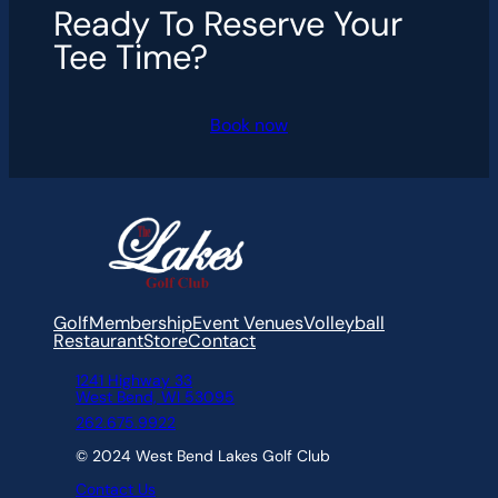
Ready To Reserve Your
Tee Time?
Book now
Golf
Membership
Event Venues
Volleyball
Restaurant
Store
Contact
1241 Highway 33
West Bend, WI 53095
262.675.9922
© 2024 West Bend Lakes Golf Club
Contact Us