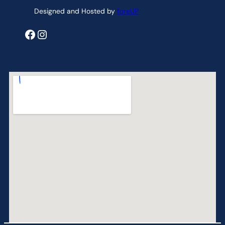
Designed and Hosted by
foreUP
Facebook
Instagram